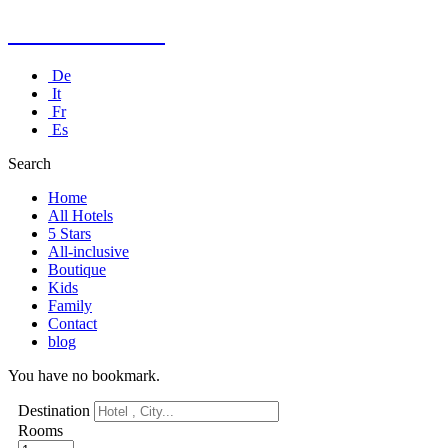
Kusadasi Hotel
De
It
Fr
Es
Search
Home
All Hotels
5 Stars
All-inclusive
Boutique
Kids
Family
Contact
blog
You have no bookmark.
Destination
Rooms