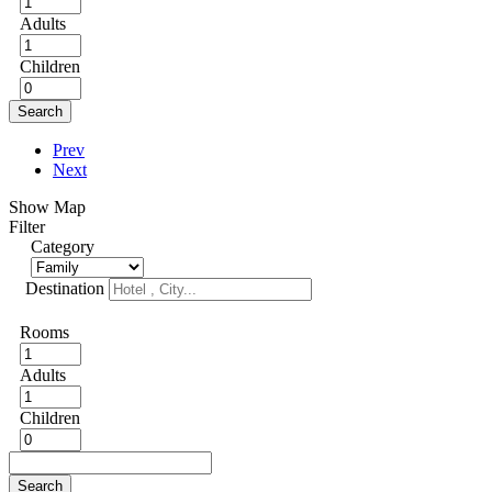
Adults
Children
Search
Prev
Next
Show Map
Filter
Category
Destination
Rooms
Adults
Children
Search