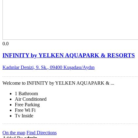
0.0
INFINITY by YELKEN AQUAPARK & RESORTS
Kadınlar Denizi, 9. Sk., 09400 Kuşadası/Aydın
Welcome to INFINITY by YELKEN AQUAPARK & ...
1 Bathroom
Air Conditioned
Free Parking
Free Wi Fi
Tv Inside
On the map
Find Directions