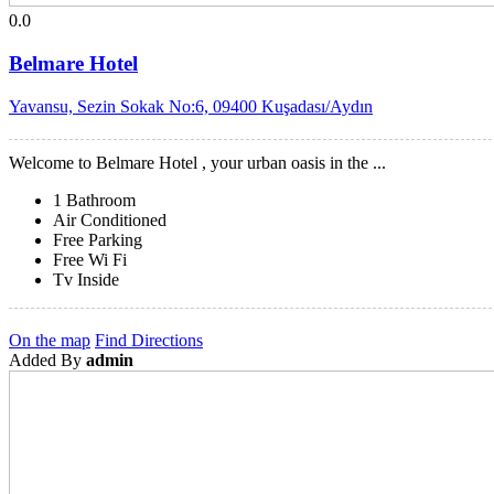
0.0
Belmare Hotel
Yavansu, Sezin Sokak No:6, 09400 Kuşadası/Aydın
Welcome to Belmare Hotel , your urban oasis in the ...
1 Bathroom
Air Conditioned
Free Parking
Free Wi Fi
Tv Inside
On the map
Find Directions
Added By
admin