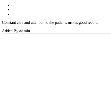
Constant care and attention to the patients makes good record
Added By
admin