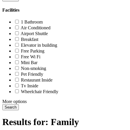
Facilities
1 Bathroom
Air Conditioned
Airport Shuttle
Breakfast
Elevator in building
Free Parking
Free Wi Fi
Mini Bar
Non-smoking
Pet Friendly
Restaurant Inside
Tv Inside
Wheelchair Friendly
More options
Search
Results for:
Family