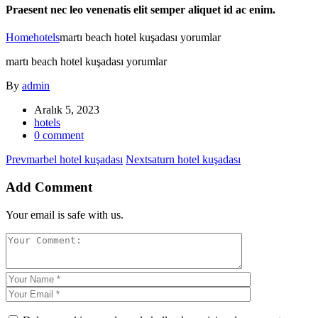
Praesent nec leo venenatis elit semper aliquet id ac enim.
Home
hotels
martı beach hotel kuşadası yorumlar
martı beach hotel kuşadası yorumlar
By
admin
Aralık 5, 2023
hotels
0 comment
Prev
marbel hotel kuşadası
Next
saturn hotel kuşadası
Add Comment
Your email is safe with us.