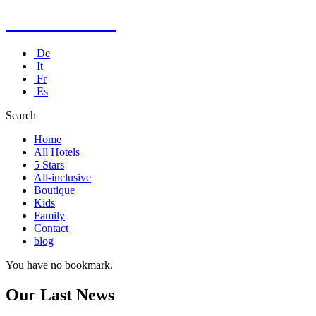
Kusadasi Hotel
De
It
Fr
Es
Search
Home
All Hotels
5 Stars
All-inclusive
Boutique
Kids
Family
Contact
blog
You have no bookmark.
Our Last News