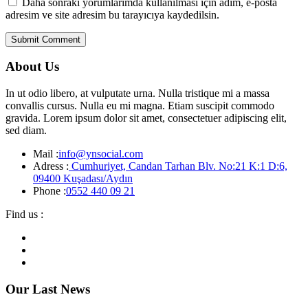
Daha sonraki yorumlarımda kullanılması için adım, e-posta
adresim ve site adresim bu tarayıcıya kaydedilsin.
About Us
In ut odio libero, at vulputate urna. Nulla tristique mi a massa
convallis cursus. Nulla eu mi magna. Etiam suscipit commodo
gravida. Lorem ipsum dolor sit amet, consectetuer adipiscing elit,
sed diam.
Mail :
info@ynsocial.com
Adress :
Cumhuriyet, Candan Tarhan Blv. No:21 K:1 D:6,
09400 Kuşadası/Aydın
Phone :
0552 440 09 21
Find us :
Our Last News