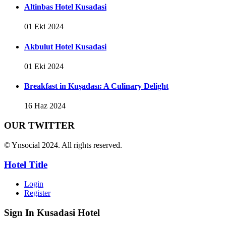
Altinbas Hotel Kusadasi
01 Eki 2024
Akbulut Hotel Kusadasi
01 Eki 2024
Breakfast in Kuşadası: A Culinary Delight
16 Haz 2024
OUR TWITTER
© Ynsocial 2024. All rights reserved.
Hotel Title
Login
Register
Sign In
Kusadasi Hotel