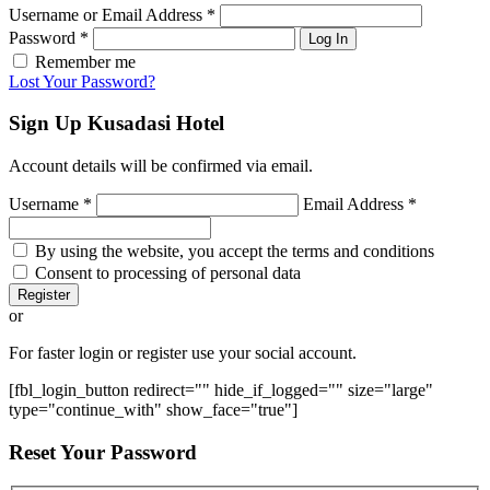
Username or Email Address
*
Password
*
Log In
Remember me
Lost Your Password?
Sign Up
Kusadasi Hotel
Account details will be confirmed via email.
Username
*
Email Address
*
By using the website, you accept the terms and conditions
Consent to processing of personal data
Register
or
For faster login or register use your social account.
[fbl_login_button redirect="" hide_if_logged="" size="large"
type="continue_with" show_face="true"]
Reset
Your Password