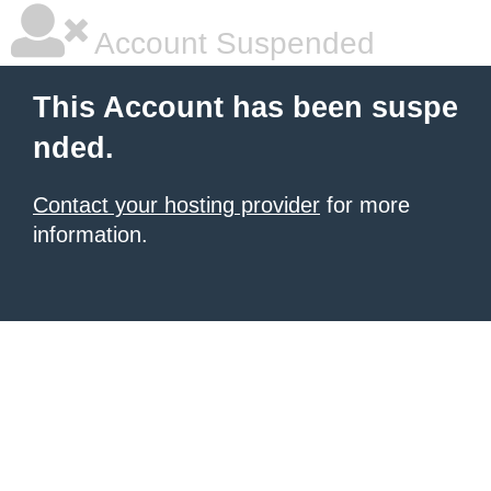
Account Suspended
This Account has been suspe
nded.
Contact your hosting provider
for more
information.