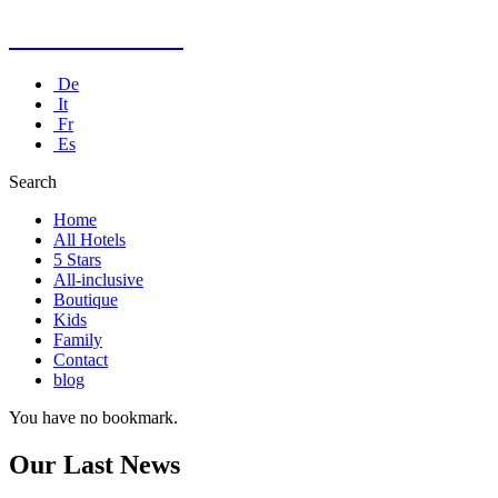
Kusadasi Hotel
De
It
Fr
Es
Search
Home
All Hotels
5 Stars
All-inclusive
Boutique
Kids
Family
Contact
blog
You have no bookmark.
Our Last News