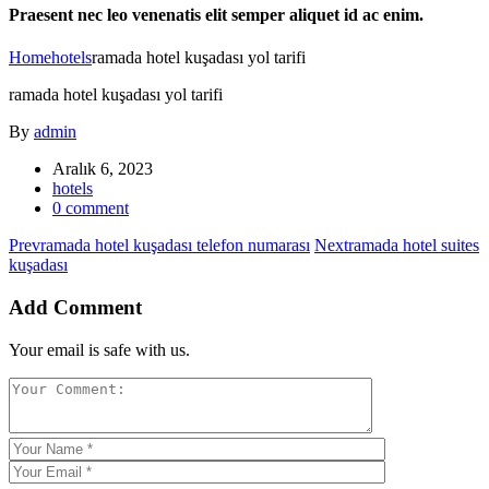
Praesent nec leo venenatis elit semper aliquet id ac enim.
Home
hotels
ramada hotel kuşadası yol tarifi
ramada hotel kuşadası yol tarifi
By
admin
Aralık 6, 2023
hotels
0 comment
Prev
ramada hotel kuşadası telefon numarası
Next
ramada hotel suites
kuşadası
Add Comment
Your email is safe with us.