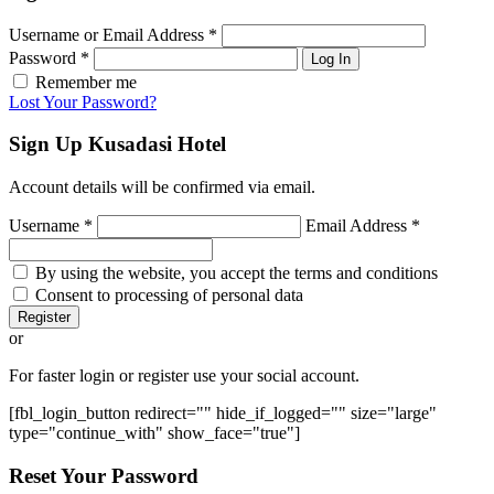
Username or Email Address
*
Password
*
Log In
Remember me
Lost Your Password?
Sign Up
Kusadasi Hotel
Account details will be confirmed via email.
Username
*
Email Address
*
By using the website, you accept the terms and conditions
Consent to processing of personal data
Register
or
For faster login or register use your social account.
[fbl_login_button redirect="" hide_if_logged="" size="large"
type="continue_with" show_face="true"]
Reset
Your Password