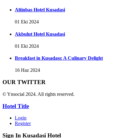
Altinbas Hotel Kusadasi
01 Eki 2024
Akbulut Hotel Kusadasi
01 Eki 2024
Breakfast in Kuşadası: A Culinary Delight
16 Haz 2024
OUR TWITTER
© Ynsocial 2024. All rights reserved.
Hotel Title
Login
Register
Sign In
Kusadasi Hotel