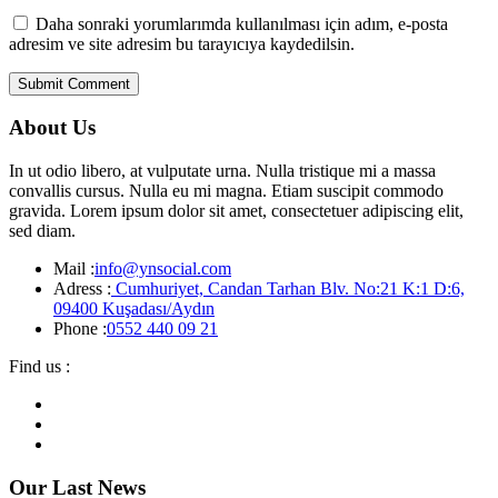
Daha sonraki yorumlarımda kullanılması için adım, e-posta
adresim ve site adresim bu tarayıcıya kaydedilsin.
About Us
In ut odio libero, at vulputate urna. Nulla tristique mi a massa
convallis cursus. Nulla eu mi magna. Etiam suscipit commodo
gravida. Lorem ipsum dolor sit amet, consectetuer adipiscing elit,
sed diam.
Mail :
info@ynsocial.com
Adress :
Cumhuriyet, Candan Tarhan Blv. No:21 K:1 D:6,
09400 Kuşadası/Aydın
Phone :
0552 440 09 21
Find us :
Our Last News