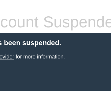
count Suspend
s been suspended.
ovider
for more information.