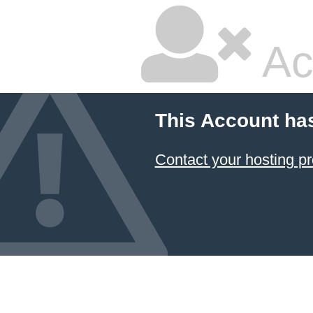
Ac
This Account ha
Contact your hosting pr